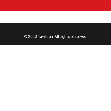
© 2023 Tawteen. All rights reserved.